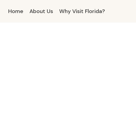
Home
About Us
Why Visit Florida?