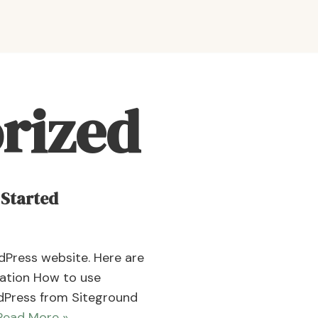
rized
 Started
rdPress website. Here are
gration How to use
dPress from Siteground
Read More »