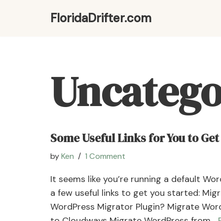
FloridaDrifter.com
Skip
to
content
Uncatego
Some Useful Links for You to Get
by
Ken
1 Comment
It seems like you’re running a default Wo
a few useful links to get you started: Mi
WordPress Migrator Plugin? Migrate Wor
to Cloudways Migrate WordPress from…