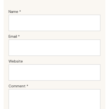
Name
*
Email
*
Website
Comment
*