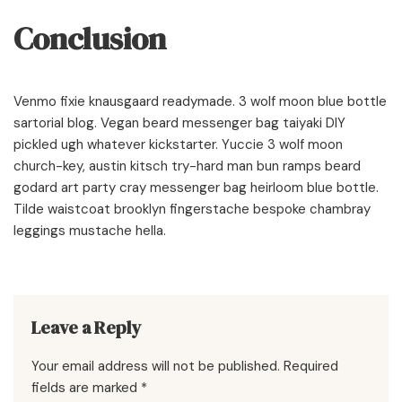
Conclusion
Venmo fixie knausgaard readymade. 3 wolf moon blue bottle
sartorial blog. Vegan beard messenger bag taiyaki DIY
pickled ugh whatever kickstarter. Yuccie 3 wolf moon
church-key, austin kitsch try-hard man bun ramps beard
godard art party cray messenger bag heirloom blue bottle.
Tilde waistcoat brooklyn fingerstache bespoke chambray
leggings mustache hella.
Leave a Reply
Your email address will not be published.
Required
fields are marked
*