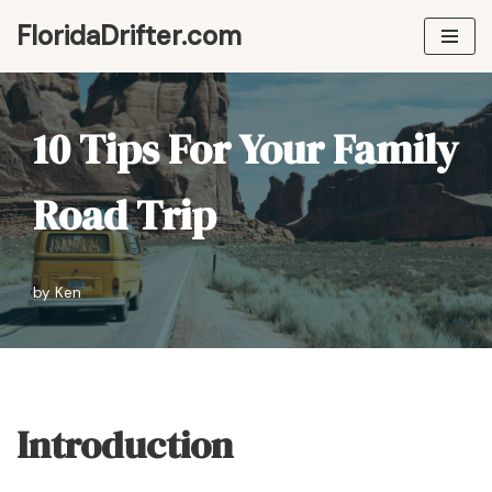
FloridaDrifter.com
Skip
to
content
10 Tips For Your Family
Road Trip
by
Ken
Introduction