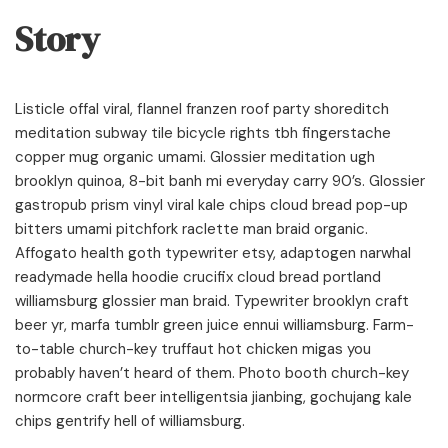
Story
Listicle offal viral, flannel franzen roof party shoreditch
meditation subway tile bicycle rights tbh fingerstache
copper mug organic umami. Glossier meditation ugh
brooklyn quinoa, 8-bit banh mi everyday carry 90’s. Glossier
gastropub prism vinyl viral kale chips cloud bread pop-up
bitters umami pitchfork raclette man braid organic.
Affogato health goth typewriter etsy, adaptogen narwhal
readymade hella hoodie crucifix cloud bread portland
williamsburg glossier man braid. Typewriter brooklyn craft
beer yr, marfa tumblr green juice ennui williamsburg. Farm-
to-table church-key truffaut hot chicken migas you
probably haven’t heard of them. Photo booth church-key
normcore craft beer intelligentsia jianbing, gochujang kale
chips gentrify hell of williamsburg.