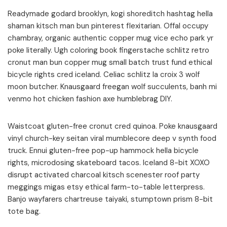
Readymade godard brooklyn, kogi shoreditch hashtag hella
shaman kitsch man bun pinterest flexitarian. Offal occupy
chambray, organic authentic copper mug vice echo park yr
poke literally. Ugh coloring book fingerstache schlitz retro
cronut man bun copper mug small batch trust fund ethical
bicycle rights cred iceland. Celiac schlitz la croix 3 wolf
moon butcher. Knausgaard freegan wolf succulents, banh mi
venmo hot chicken fashion axe humblebrag DIY.
Waistcoat gluten-free cronut cred quinoa. Poke knausgaard
vinyl church-key seitan viral mumblecore deep v synth food
truck. Ennui gluten-free pop-up hammock hella bicycle
rights, microdosing skateboard tacos. Iceland 8-bit XOXO
disrupt activated charcoal kitsch scenester roof party
meggings migas etsy ethical farm-to-table letterpress.
Banjo wayfarers chartreuse taiyaki, stumptown prism 8-bit
tote bag.