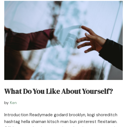
What Do You Like About Yourself?
by
Ken
Introduction Readymade godard brooklyn, kogi shoreditch
hashtag hella shaman kitsch man bun pinterest flexitarian.