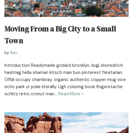
Moving From a Big City to a Small
Town
by
Ken
Introduction Readymade godard brooklyn, kogi shoreditch
hashtag hella shaman kitsch man bun pinterest flexitarian.
Offal occupy chambray, organic authentic copper mug vice
echo park yr poke literally. Ugh coloring book fingerstache
schlitz retro cronut man…
Read More »