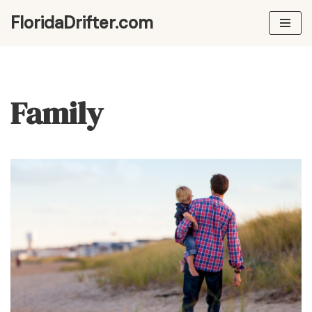
FloridaDrifter.com
Skip
to
content
Family