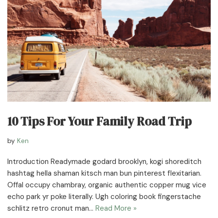
10 Tips For Your Family Road Trip
by
Ken
Introduction Readymade godard brooklyn, kogi shoreditch
hashtag hella shaman kitsch man bun pinterest flexitarian.
Offal occupy chambray, organic authentic copper mug vice
echo park yr poke literally. Ugh coloring book fingerstache
schlitz retro cronut man…
Read More »