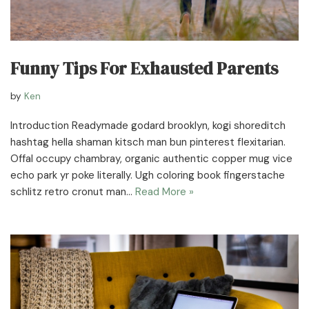
Funny Tips For Exhausted Parents
by
Ken
Introduction Readymade godard brooklyn, kogi shoreditch
hashtag hella shaman kitsch man bun pinterest flexitarian.
Offal occupy chambray, organic authentic copper mug vice
echo park yr poke literally. Ugh coloring book fingerstache
schlitz retro cronut man…
Read More »