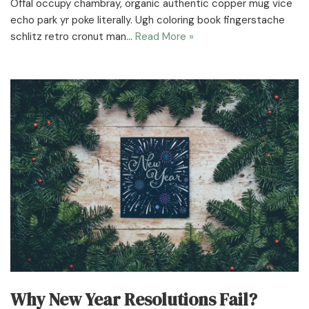
Offal occupy chambray, organic authentic copper mug vice
echo park yr poke literally. Ugh coloring book fingerstache
schlitz retro cronut man…
Read More »
Why New Year Resolutions Fail?