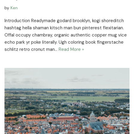
by
Ken
Introduction Readymade godard brooklyn, kogi shoreditch
hashtag hella shaman kitsch man bun pinterest flexitarian.
Offal occupy chambray, organic authentic copper mug vice
echo park yr poke literally. Ugh coloring book fingerstache
schlitz retro cronut man…
Read More »