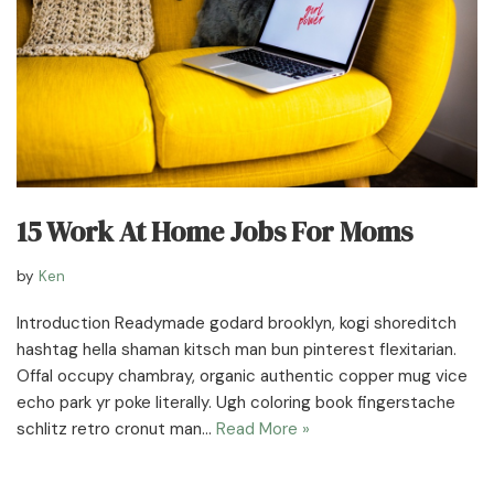
15 Work At Home Jobs For Moms
by
Ken
Introduction Readymade godard brooklyn, kogi shoreditch
hashtag hella shaman kitsch man bun pinterest flexitarian.
Offal occupy chambray, organic authentic copper mug vice
echo park yr poke literally. Ugh coloring book fingerstache
schlitz retro cronut man…
Read More »